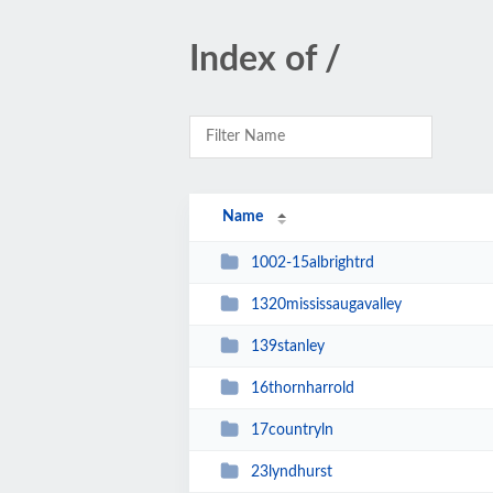
Index of /
Name
1002-15albrightrd
1320mississaugavalley
139stanley
16thornharrold
17countryln
23lyndhurst