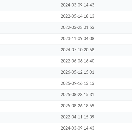
2024-03-09 14:43
2022-05-14 18:13
2022-03-23 01:53
2023-11-09 04:08
2024-07-10 20:58
2022-06-06 16:40
2026-05-12 15:01
2025-09-16 13:13
2025-08-28 15:31
2025-08-26 18:59
2022-04-11 15:39
2024-03-09 14:43