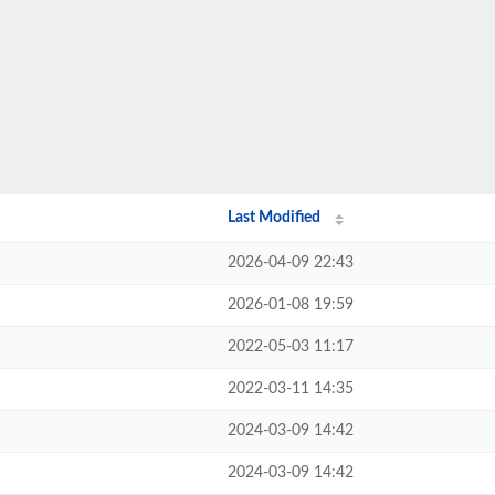
Last Modified
2026-04-09 22:43
2026-01-08 19:59
2022-05-03 11:17
2022-03-11 14:35
2024-03-09 14:42
2024-03-09 14:42