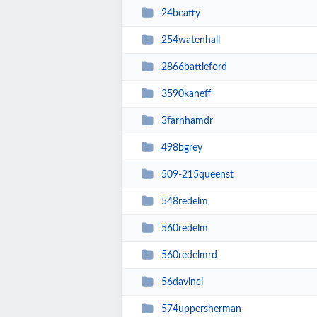
24beatty
254watenhall
2866battleford
3590kaneff
3farnhamdr
498bgrey
509-215queenst
548redelm
560redelm
560redelmrd
56davinci
574uppersherman