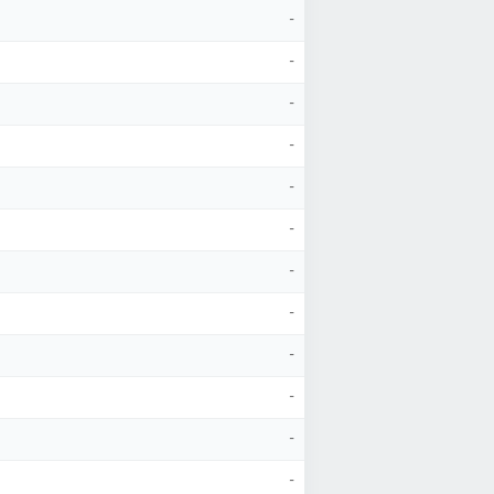
-
-
-
-
-
-
-
-
-
-
-
-