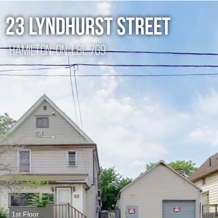
23 Lyndhurst street
Hamilton, ON, L8L 7G9
1st Floor